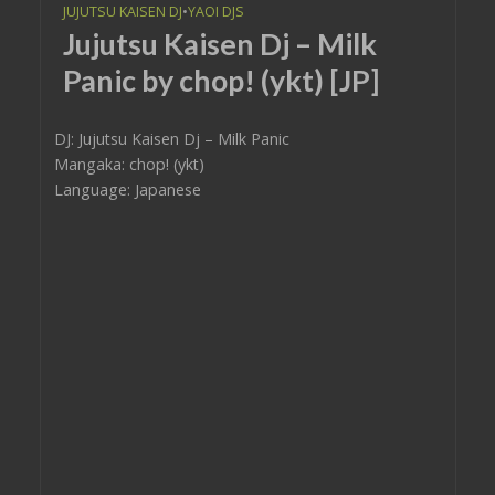
JUJUTSU KAISEN DJ
•
YAOI DJS
Jujutsu Kaisen Dj – Milk
Panic by chop! (ykt) [JP]
DJ: Jujutsu Kaisen Dj – Milk Panic
Mangaka: chop! (ykt)
Language: Japanese