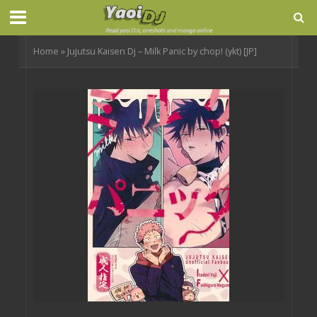
Home
»
Jujutsu Kaisen Dj – Milk Panic by chop! (ykt) [JP]