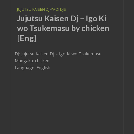
JUJUTSU KAISEN DJ
•
YAOI DJS
Jujutsu Kaisen Dj – Igo Ki
wo Tsukemasu by chicken
[Eng]
DJ: Jujutsu Kaisen Dj – Igo Ki wo Tsukemasu
Mangaka: chicken
Language: English