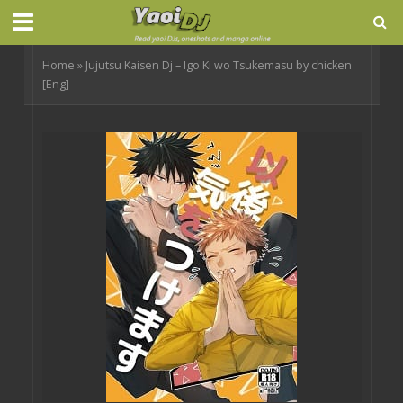
Home
»
Jujutsu Kaisen Dj – Igo Ki wo Tsukemasu by chicken
[Eng]