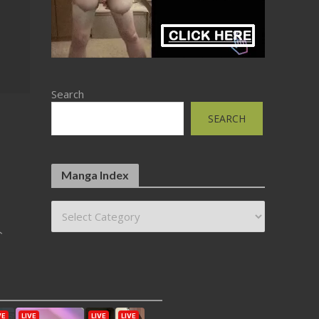
Search
SEARCH
Manga Index
ト