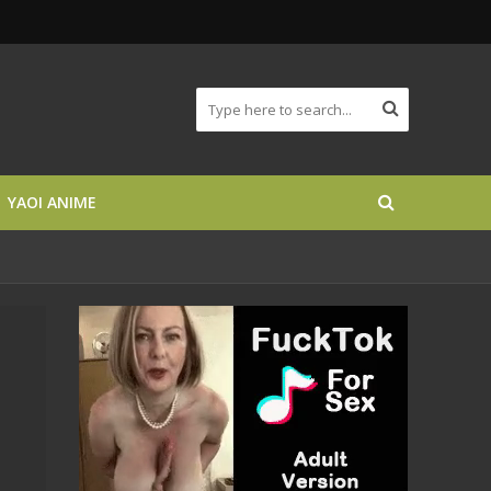
YAOI ANIME