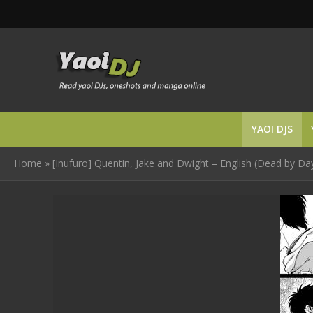
YAOI DJS
Home
»
[Inufuro] Quentin, Jake and Dwight – English (Dead by Day