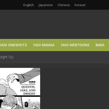
English
Japanese
Chinese
Korean
YAOI ONESHOTS
YAOI MANGA
YAOI WEBTOONS
BARA
light Dj)