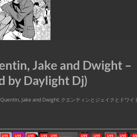
entin, Jake and Dwight –
d by Daylight Dj)
t Dj – Quentin, Jake and Dwight; クエンティンとジェイクとドワイ