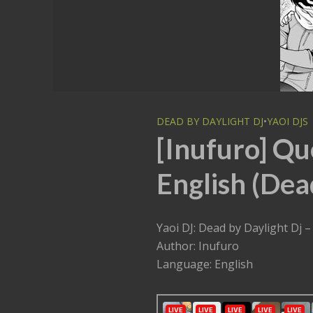
DEAD BY DAYLIGHT DJ
•
YAOI DJS
[Inufuro] Qu
English (Dea
Yaoi DJ: Dead by Dayligh
Author: Inufuro
Language: English