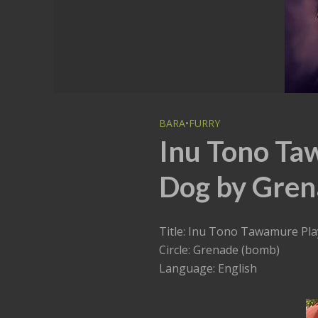
BARA
•
FURRY
Inu Tono Ta
Dog by Gren
Title: Inu Tono Tawamure Pla
Circle: Grenade (bomb)
Language: English