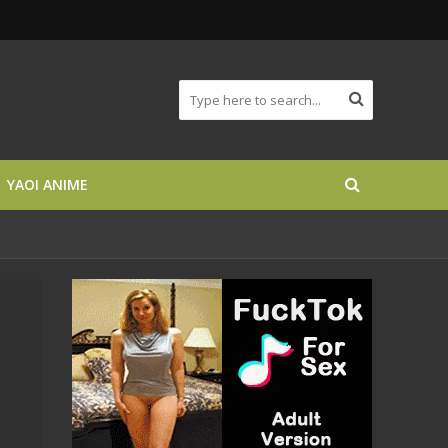
YAOI ANIME