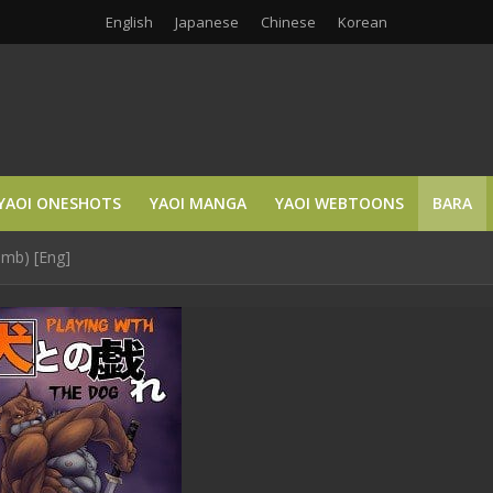
English
Japanese
Chinese
Korean
YAOI ONESHOTS
YAOI MANGA
YAOI WEBTOONS
BARA
omb) [Eng]