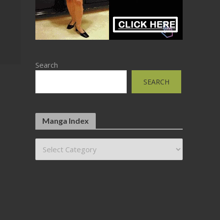
Search
SEARCH
Manga Index