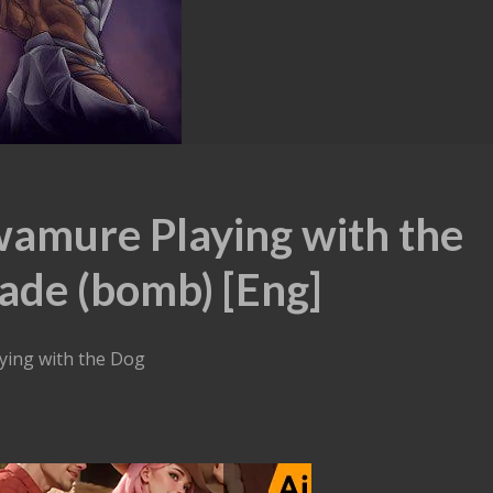
wamure Playing with the
ade (bomb) [Eng]
ying with the Dog