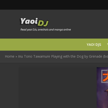
YAOI DJS
Home
»
Inu Tono Tawamure Playing with the Dog by Grenade (b