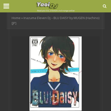
Home
»
Inazuma Eleven Dj – BLU DAISY by MUGEN (Hachino)
[JP]