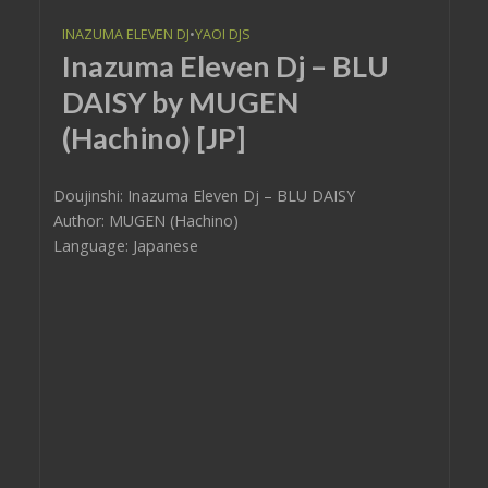
INAZUMA ELEVEN DJ
•
YAOI DJS
Inazuma Eleven Dj – BLU
DAISY by MUGEN
(Hachino) [JP]
Doujinshi: Inazuma Eleven Dj – BLU DAISY
Author: MUGEN (Hachino)
Language: Japanese