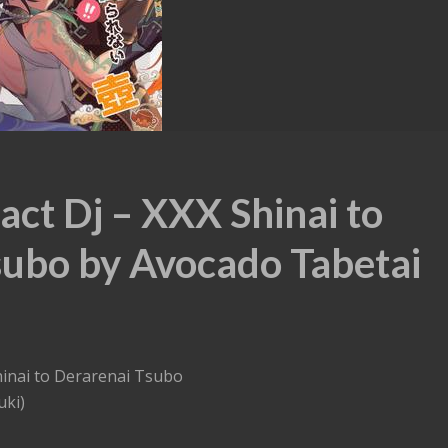
ct Dj – XXX Shinai to
subo by Avocado Tabetai
hinai to Derarenai Tsubo
uki)