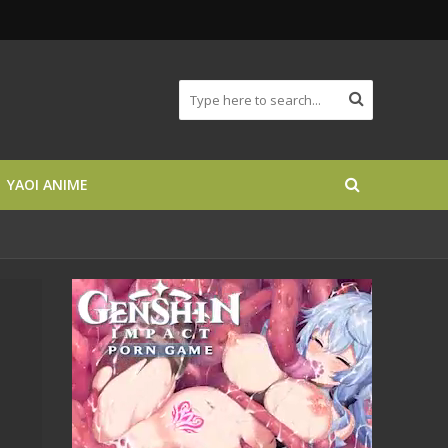
YAOI ANIME