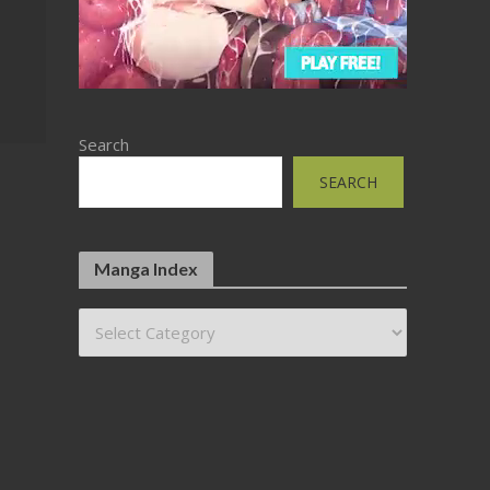
Search
SEARCH
Manga Index