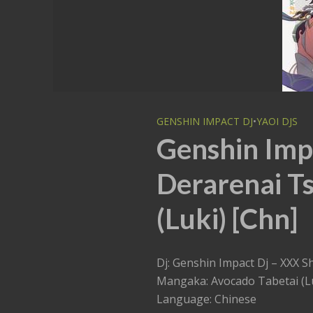
GENSHIN IMPACT DJ
•
YAOI DJS
Genshin Impa
Derarenai T
(Luki) [Chn]
Dj: Genshin Impact Dj – XXX S
Mangaka: Avocado Tabetai (L
Language: Chinese