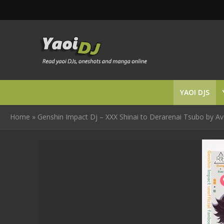
YAOI DJS
Home
»
Genshin Impact Dj – XXX Shinai to Derarenai Tsubo by Av