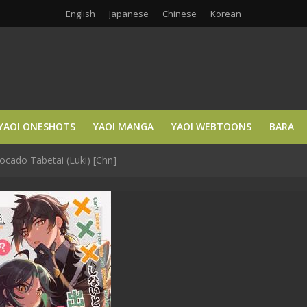
English
Japanese
Chinese
Korean
YAOI ONESHOTS
YAOI MANGA
YAOI WEBTOONS
BARA
ocado Tabetai (Luki) [Chn]