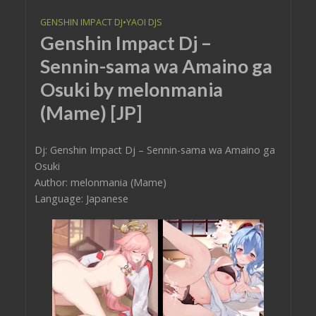
GENSHIN IMPACT DJ
•
YAOI DJS
Genshin Impact Dj –
Sennin-sama wa Amaino ga
Osuki by melonmania
(Mame) [JP]
Dj: Genshin Impact Dj – Sennin-sama wa Amaino ga
Osuki
Author: melonmania (Mame)
Language: Japanese