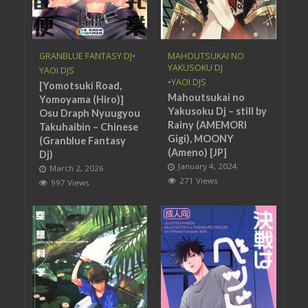
GRANBLUE FANTASY DJ
•
MAHOUTSUKAI NO
YAKUSOKU DJ
YAOI DJS
•
YAOI DJS
[Yomotsuki Road,
Mahoutsukai no
Yomoyama (Hiro)]
Yakusoku Dj – still by
Osu Draph Nyuugyou
Rainy (AMEMORI
Takuhaibin – Chinese
Gigi), MOONY
(Granblue Fantasy
(Ameno) [JP]
Dj)
January 4, 2024
March 2, 2026
271 Views
997 Views