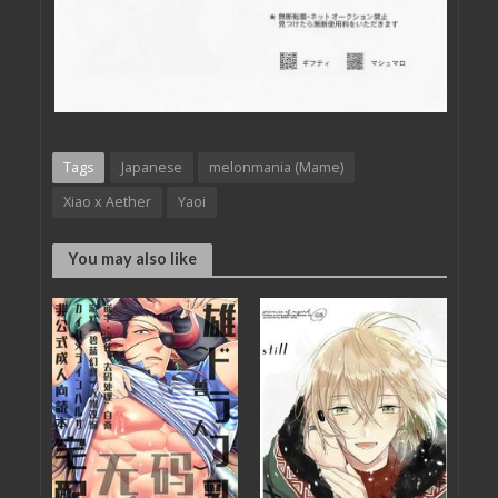
Tags
Japanese
melonmania (Mame)
Xiao x Aether
Yaoi
You may also like