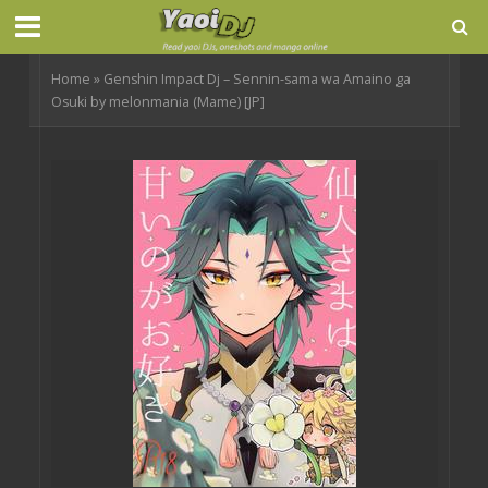
Home
»
Genshin Impact Dj – Sennin-sama wa Amaino ga
Osuki by melonmania (Mame) [JP]