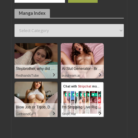
Manga Index
Stepbrother, why did you show me your dick? Now I want to fuck you with my wet pussy
AI Slut Generator - Bring your Fantasies to life
RedhandsTube
ourdream.ai
Blow Job or Titjob, Deepthroat or Spreading Pussy
I'm Stripping Live Right Now
GirlfriendGPT
StripChat