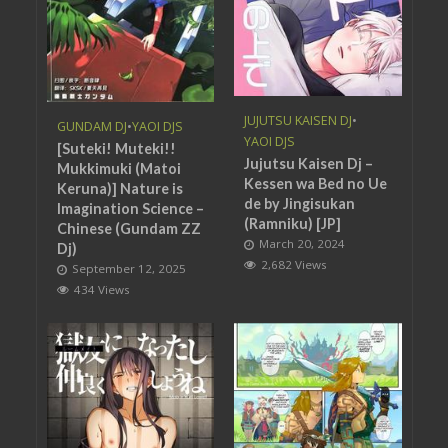
JUJUTSU KAISEN DJ
•
GUNDAM DJ
•
YAOI DJS
YAOI DJS
[Suteki! Muteki!!
Jujutsu Kaisen Dj –
Mukkimuki (Matoi
Kessen wa Bed no Ue
Keruna)] Nature is
de by Jingisukan
Imagination Science –
(Ramniku) [JP]
Chinese (Gundam ZZ
March 20, 2024
Dj)
2,682 Views
September 12, 2025
434 Views