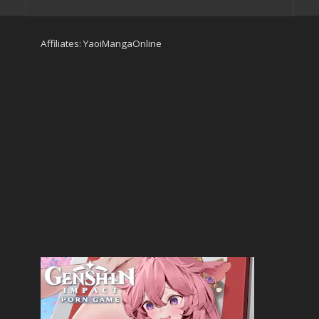
Affiliates:
YaoiMangaOnline