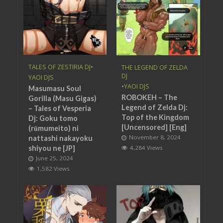
TALES OF ZESTIRIA DJ
•
THE LEGEND OF ZELDA
DJ
YAOI DJS
•
YAOI DJS
Masumasu Soul
ROBOKEH – The
Gorilla (Masu Gigas)
Legend of Zelda Dj:
– Tales of Vesperia
Top of the Kingdom
Dj: Goku tomo
[Uncensored] [Eng]
(rūmumeito) ni
November 8, 2024
nattashi nakayoku
shiyou ne [JP]
4,284 Views
June 25, 2024
1,582 Views