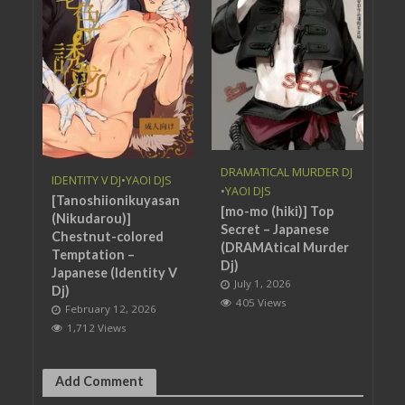
DRAMATICAL MURDER DJ
IDENTITY V DJ
•
YAOI DJS
•
YAOI DJS
[Tanoshiionikuyasan
[mo-mo (hiki)] Top
(Nikudarou)]
Secret – Japanese
Chestnut-colored
(DRAMAtical Murder
Temptation –
Dj)
Japanese (Identity V
July 1, 2026
Dj)
405 Views
February 12, 2026
1,712 Views
Add Comment