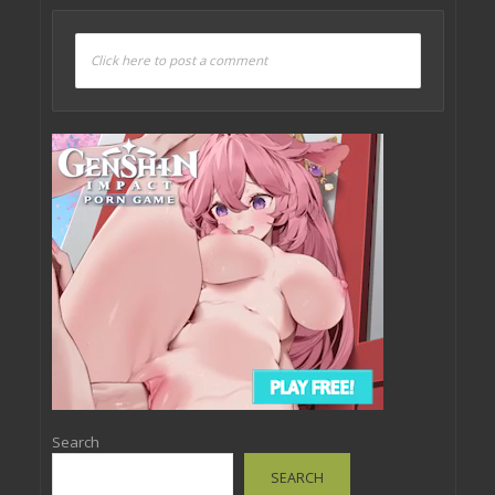
Click here to post a comment
Search
SEARCH