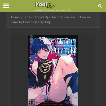
Home
»
Genshin Impact Dj – Ore no Unmei no Shikkokan-
sama by Utatane (zzz) [Chn]