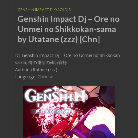
GENSHIN IMPACT DJ
•
YAOI DJS
Genshin Impact Dj – Ore no
Unmei no Shikkokan-sama
by Utatane (zzz) [Chn]
Dj: Genshin Impact Dj – Ore no Unmei no Shikkokan-
sama; 俺の運命の執行官様
Author: Utatane (zzz)
Language: Chinese