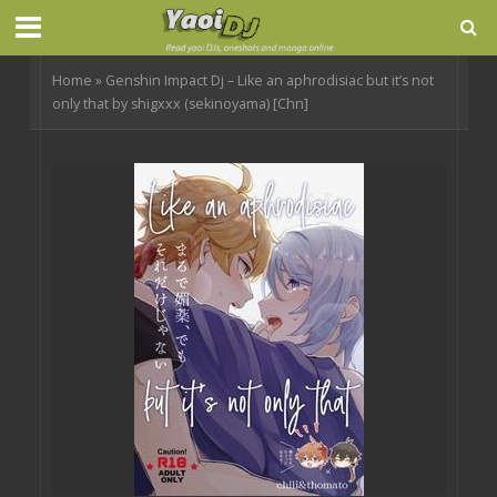
Home
»
Genshin Impact Dj – Like an aphrodisiac but it’s not
only that by shigxxx (sekinoyama) [Chn]