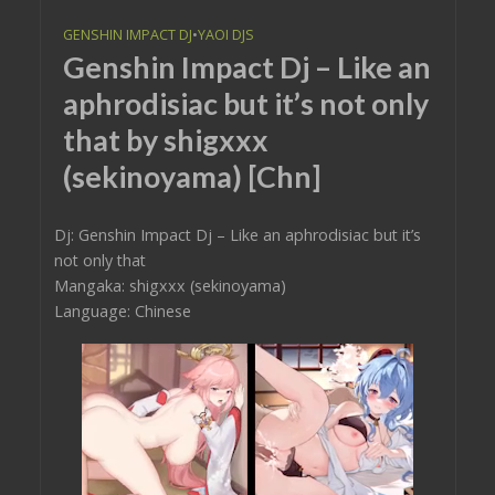
GENSHIN IMPACT DJ
•
YAOI DJS
Genshin Impact Dj – Like an
aphrodisiac but it’s not only
that by shigxxx
(sekinoyama) [Chn]
Dj: Genshin Impact Dj – Like an aphrodisiac but it’s
not only that
Mangaka: shigxxx (sekinoyama)
Language: Chinese