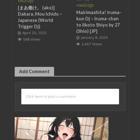
YAOI DJS
•
YAOI DJS
[まあ働け。 (ako)]
Mairimashita! Iruma-
Dakara, Mou Ichido –
kun Dj – Iruma-chan
Japanese (World
to Iikoto Shiyo by 27
Trigger Dj)
(Shio) [JP]
April 20, 2025
January 8, 2024
588 Views
2,467 Views
Add Comment
Click here to post a comment