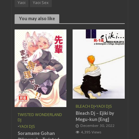
Yaoi
Yaoi Sex
You may also like
BLEACH DJ
•
YAOI DJS
Bleach Dj – Ejiki by
TWISTED WONDERLAND
Megu-kun [Eng]
DJ
December 30, 2022
•
YAOI DJS
4,395 Views
Soramame Gohan