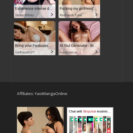
Experience intense desire for girls anytime, anywhere.
Fucking my girlfriend's hot mommy by mistake
Stellar Affinity
RedhandsTube
Bring your Fantasies to life
AI Slut Generator - Bring your Fantasies to life
GirlfriendGPT
ourdream.ai
Affiliates:
YaoiMangaOnline