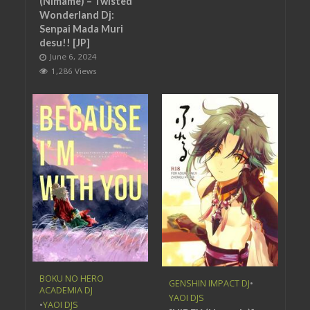
(Nimame) – Twisted
Wonderland Dj:
Senpai Mada Muri
desu!! [JP]
June 6, 2024
1,286 Views
BOKU NO HERO
GENSHIN IMPACT DJ
•
ACADEMIA DJ
YAOI DJS
•
YAOI DJS