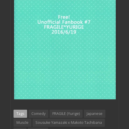
Tags
Comedy
FRAGILE (Yurige)
Japanese
Muscle
Sousuke Yamazaki x Makoto Tachibana