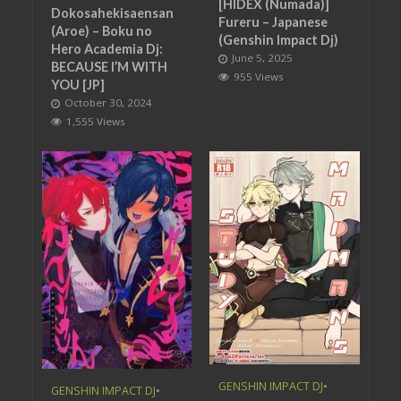
[HIDEX (Numada)]
Dokosahekisaensan
Fureru – Japanese
(Aroe) – Boku no
(Genshin Impact Dj)
Hero Academia Dj:
June 5, 2025
BECAUSE I’M WITH
955 Views
YOU [JP]
October 30, 2024
1,555 Views
GENSHIN IMPACT DJ
•
GENSHIN IMPACT DJ
•