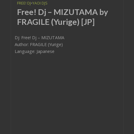
FREE! DJ
•
YAOI DJS
Free! Dj – MIZUTAMA by
FRAGILE (Yurige) [JP]
Dj: Free! Dj – MIZUTAMA
Author: FRAGILE (Yurige)
Language: Japanese