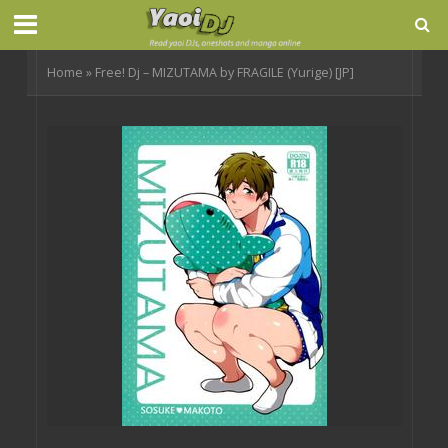
Home
»
Free! Dj – MIZUTAMA by FRAGILE (Yurige) [JP]