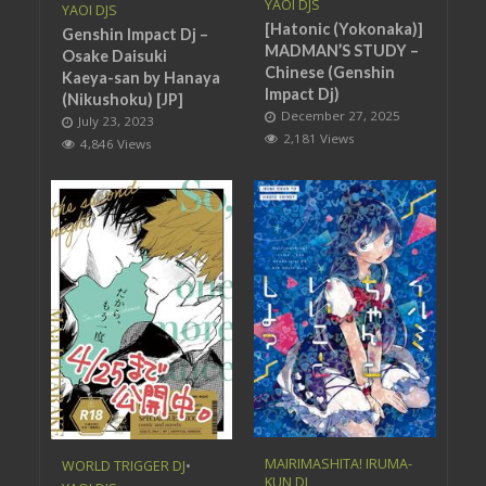
YAOI DJS
YAOI DJS
[Hatonic (Yokonaka)]
Genshin Impact Dj –
MADMAN’S STUDY –
Osake Daisuki
Chinese (Genshin
Kaeya-san by Hanaya
Impact Dj)
(Nikushoku) [JP]
December 27, 2025
July 23, 2023
2,181 Views
4,846 Views
MAIRIMASHITA! IRUMA-
WORLD TRIGGER DJ
•
KUN DJ