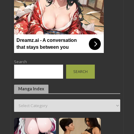
Dreamz.ai - A conversation
that stays between you
Search
SEARCH
Manga Index