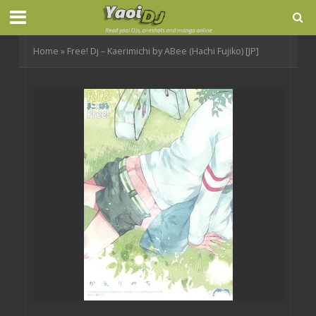
Home
»
Free! Dj – Kaerimichi by ABee (Hachi Fujiko) [JP]