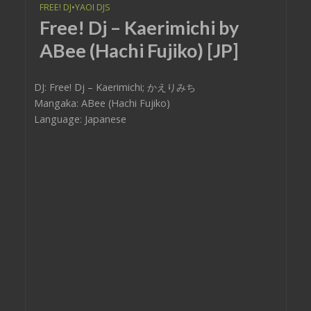
FREE! DJ
•
YAOI DJS
Free! Dj – Kaerimichi by
ABee (Hachi Fujiko) [JP]
DJ: Free! Dj – Kaerimichi; かえりみち
Mangaka: ABee (Hachi Fujiko)
Language: Japanese