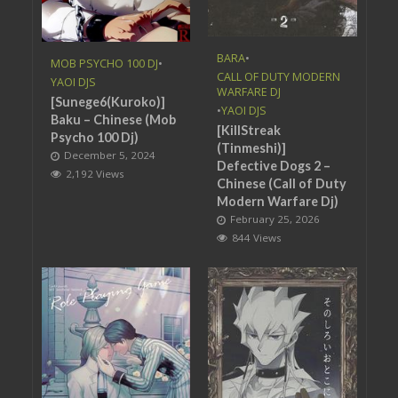
BARA
•
MOB PSYCHO 100 DJ
•
CALL OF DUTY MODERN
YAOI DJS
WARFARE DJ
[Sunege6(Kuroko)]
•
YAOI DJS
Baku – Chinese (Mob
[KillStreak
Psycho 100 Dj)
(Tinmeshi)]
December 5, 2024
Defective Dogs 2 –
2,192 Views
Chinese (Call of Duty
Modern Warfare Dj)
February 25, 2026
844 Views