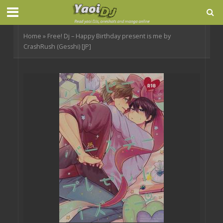
Home
»
Free! Dj – Happy Birthday present is me by
CrashRush (Gesshi) [JP]