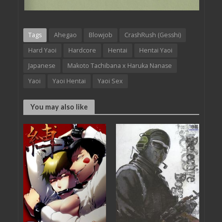
Tags
Ahegao
Blowjob
CrashRush (Gesshi)
Hard Yaoi
Hardcore
Hentai
Hentai Yaoi
Japanese
Makoto Tachibana x Haruka Nanase
Yaoi
Yaoi Hentai
Yaoi Sex
You may also like