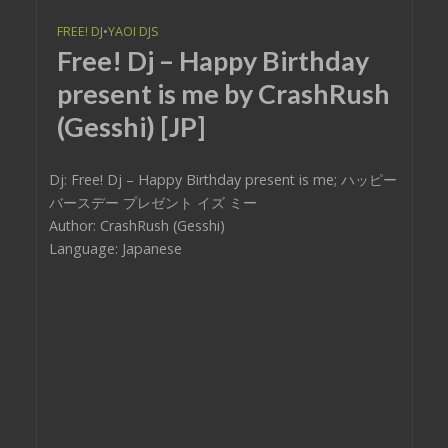
FREE! DJ
•
YAOI DJS
Free! Dj – Happy Birthday
present is me by CrashRush
(Gesshi) [JP]
Dj: Free! Dj – Happy Birthday present is me; ハッピー
バースデー プレゼント イズ ミー
Author: CrashRush (Gesshi)
Language: Japanese