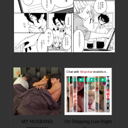
MY HUSBAND
I'm Stripping Live Right