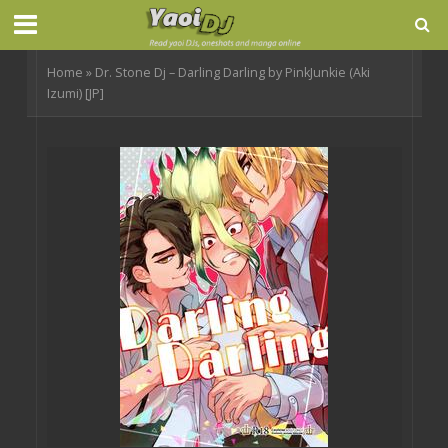
Home
»
Dr. Stone Dj – Darling Darling by PinkJunkie (Aki
Izumi) [JP]