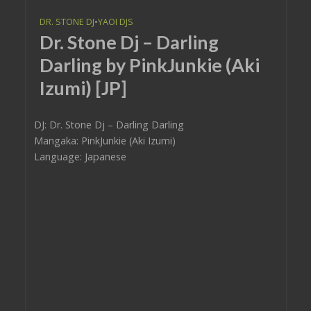
DR. STONE DJ
•
YAOI DJS
Dr. Stone Dj – Darling
Darling by PinkJunkie (Aki
Izumi) [JP]
DJ: Dr. Stone Dj – Darling Darling
Mangaka: PinkJunkie (Aki Izumi)
Language: Japanese