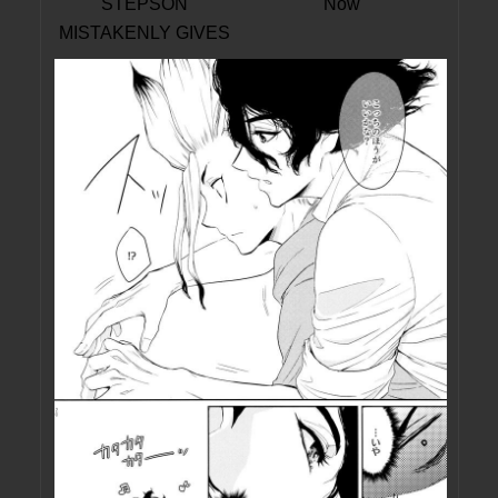
STEPSON
Now
MISTAKENLY GIVES
ME IN THE ASS