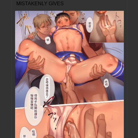
MISTAKENLY GIVES
ME IN THE ASS