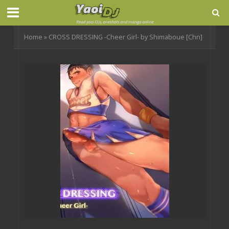
Home
»
CROSS DRESSING -Cheer Girl- by Shimaboue [Chn]