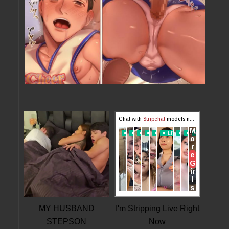
MY HUSBAND
I'm Stripping Live Right
STEPSON
Now