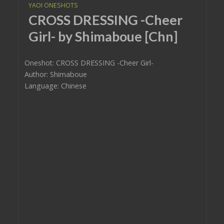
YAOI ONESHOTS
CROSS DRESSING -Cheer
Girl- by Shimaboue [Chn]
Oneshot: CROSS DRESSING -Cheer Girl-
Author: Shimaboue
Language: Chinese