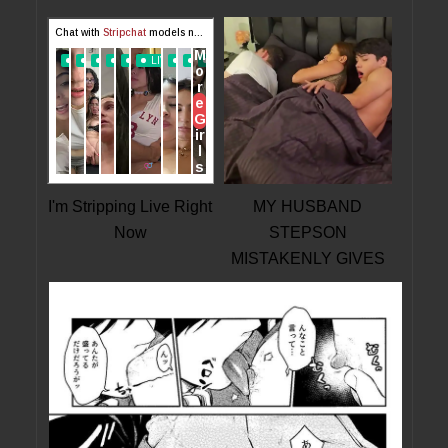
I'm Stripping Live Right
MY HUSBAND
Now
STEPSON
MISTAKENLY GIVES
ME IN THE ASS