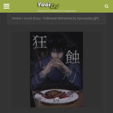
Home
»
cocot (Yuu) – Fullmetal Alchemist Dj: Kyousyoku [JP]