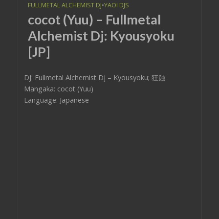
FULLMETAL ALCHEMIST DJ
•
YAOI DJS
cocot (Yuu) – Fullmetal
Alchemist Dj: Kyousyoku
[JP]
DJ: Fullmetal Alchemist Dj – Kyousyoku; 狂蝕
Mangaka: cocot (Yuu)
Language: Japanese