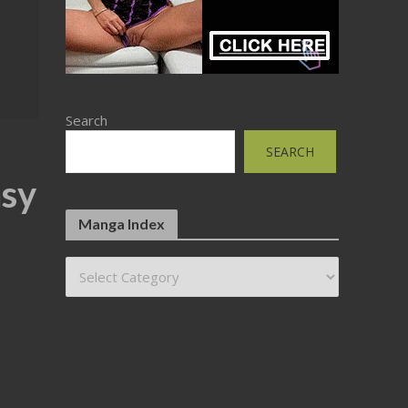
Search
SEARCH
asy
Manga Index