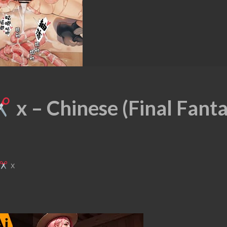
x – Chinese (Final Fant
x