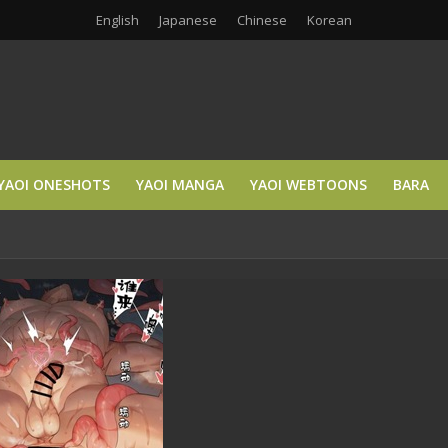
English
Japanese
Chinese
Korean
YAOI ONESHOTS
YAOI MANGA
YAOI WEBTOONS
BARA