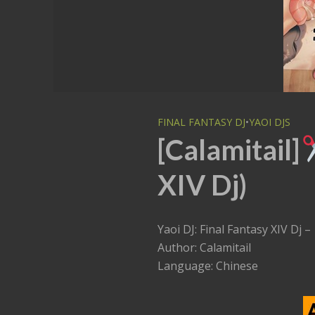
FINAL FANTASY DJ
•
YAOI DJS
[Calamitail]
XIV Dj)
Yaoi DJ: Final Fantasy XIV Dj –
Author: Calamitail
Language: Chinese