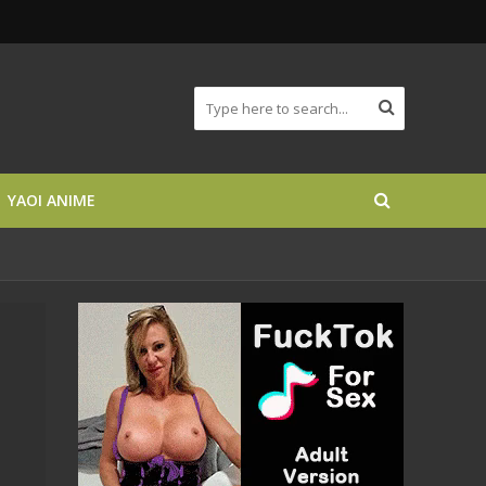
YAOI ANIME