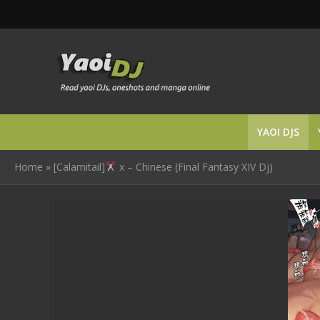
YAOI DJS
Home
»
[Calamitail]
x – Chinese (Final Fantasy XIV Dj)