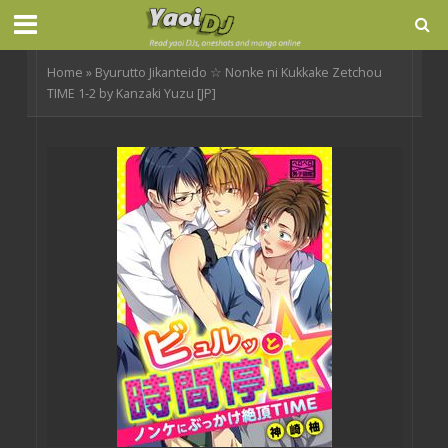
Home
»
Byurutto Jikanteido ☆ Nonke ni Kukkake Zetchou
TIME 1-2 by Kanzaki Yuzu [JP]