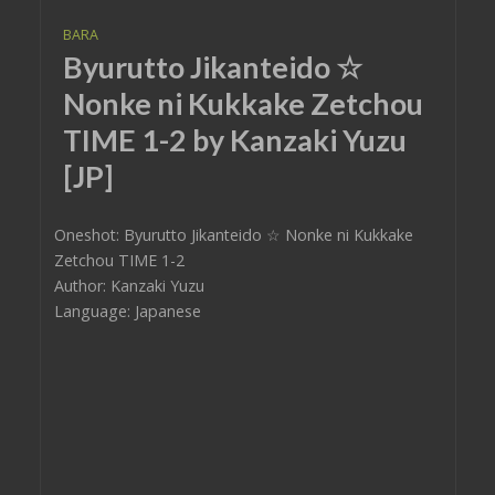
BARA
Byurutto Jikanteido ☆
Nonke ni Kukkake Zetchou
TIME 1-2 by Kanzaki Yuzu
[JP]
Oneshot: Byurutto Jikanteido ☆ Nonke ni Kukkake
Zetchou TIME 1-2
Author: Kanzaki Yuzu
Language: Japanese