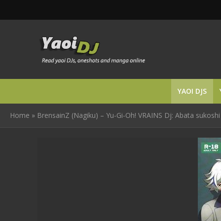
YAOI DJS
Home
»
BrensainZ (Nagiku) – Yu-Gi-Oh! VRAINS Dj: Abata sukoshi