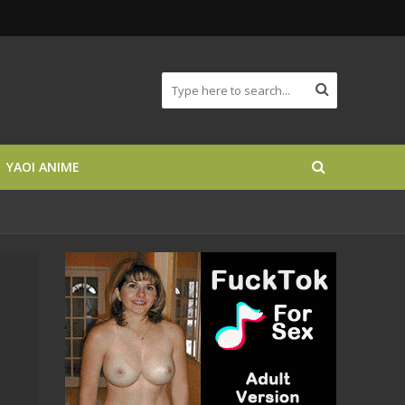
YAOI ANIME