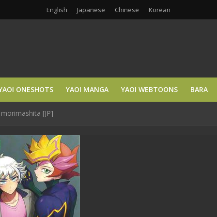
English
Japanese
Chinese
Korean
YAOI ONESHOTS
YAOI MANGA
YAOI WEBTOONS
BARA
 morimashita [JP]