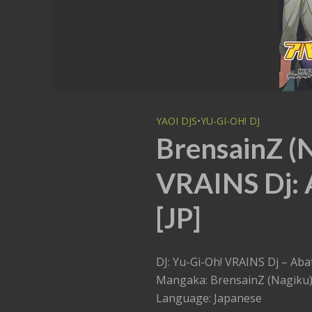
YAOI DJS
•
YU-GI-OH! DJ
BrensainZ (
VRAINS Dj: 
[JP]
DJ: Yu-Gi-Oh! VRAINS Dj – Ab
Mangaka: BrensainZ (Nagiku
Language: Japanese