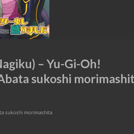
Nagiku) – Yu-Gi-Oh!
Abata sukoshi morimashi
ata sukoshi morimashita
)