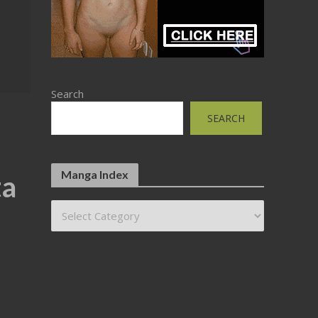
Search
SEARCH
Manga Index
ta