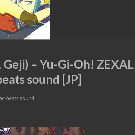
 Geji) – Yu-Gi-Oh! ZEXAL
beats sound [JP]
iac-beats sound