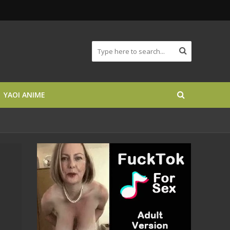
YAOI ANIME