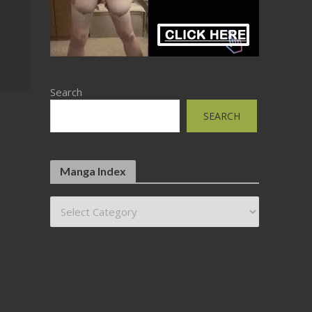
Search
SEARCH
Manga Index