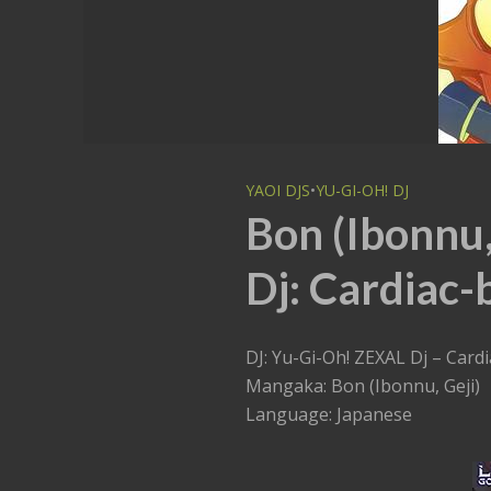
YAOI DJS
•
YU-GI-OH! DJ
Bon (Ibonnu,
Dj: Cardiac-
DJ: Yu-Gi-Oh! ZEXAL Dj – Card
Mangaka: Bon (Ibonnu, Geji)
Language: Japanese