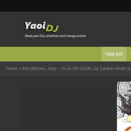
YAOI DJS
Home
»
Bon (Ibonnu, Geji) – Yu-Gi-Oh! ZEXAL Dj: Cardiac-beats s