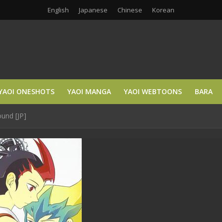
English
Japanese
Chinese
Korean
YAOI ONESHOTS
YAOI MANGA
YAOI WEBTOONS
BARA
ound [JP]