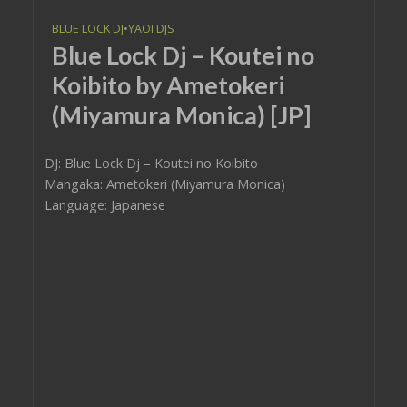
BLUE LOCK DJ
•
YAOI DJS
Blue Lock Dj – Koutei no
Koibito by Ametokeri
(Miyamura Monica) [JP]
DJ: Blue Lock Dj – Koutei no Koibito
Mangaka: Ametokeri (Miyamura Monica)
Language: Japanese