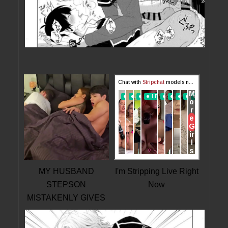
MY HUSBAND
I'm Stripping Live Right
STEPSON
Now
MISTAKENLY GIVES
ME IN THE ASS