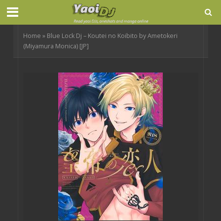
Home
»
Blue Lock Dj – Koutei no Koibito by Ametokeri
(Miyamura Monica) [JP]