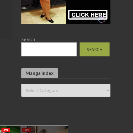
Search
SEARCH
Manga Index