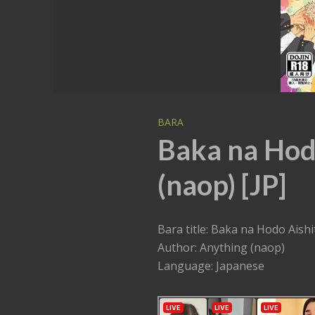
BARA
Baka na Hod
(naop) [JP]
Bara title: Baka na Hodo Aishi
Author: Anything (naop)
Language: Japanese