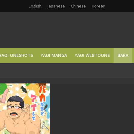
English
Japanese
Chinese
Korean
YAOI ONESHOTS
YAOI MANGA
YAOI WEBTOONS
BARA