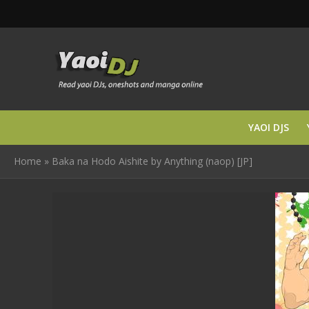
YAOI DJS
Home
»
Baka na Hodo Aishite by Anything (naop) [JP]