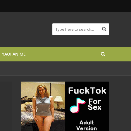
YAOI ANIME