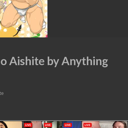
o Aishite by Anything
te