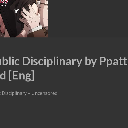
lic Disciplinary by Ppat
d [Eng]
c Disciplinary – Uncensored