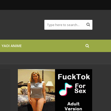
YAOI ANIME