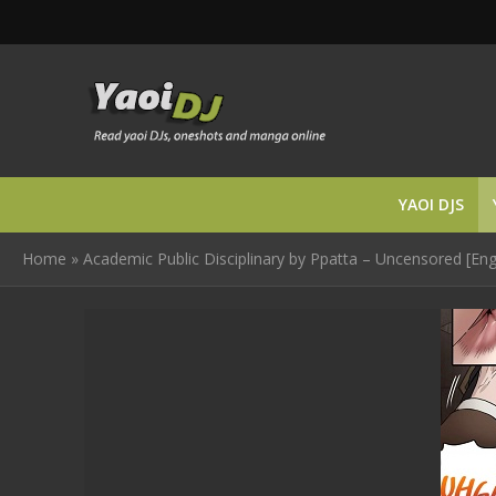
YAOI DJS
Home
»
Academic Public Disciplinary by Ppatta – Uncensored [Eng