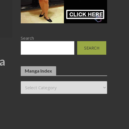
Search
SEARCH
ta
Manga Index