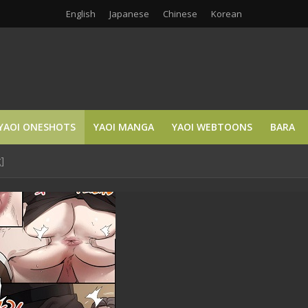
English
Japanese
Chinese
Korean
YAOI ONESHOTS
YAOI MANGA
YAOI WEBTOONS
BARA
]