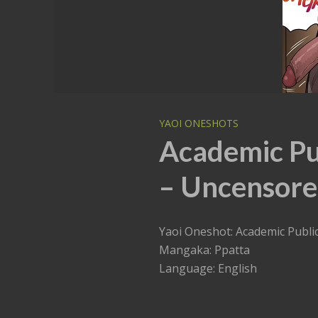
YAOI ONESHOTS
Academic Pub
– Uncensore
Yaoi Oneshot: Academic Publi
Mangaka: Ppatta
Language: English