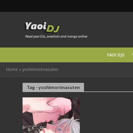
YAOI DJS
Home
»
yoshimorimasuten
Tag - yoshimorimasuten