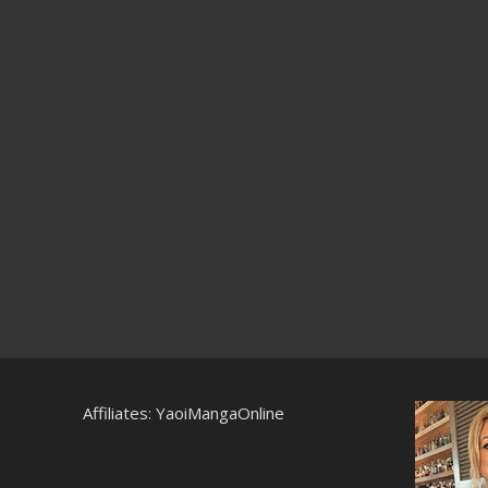
Affiliates:
YaoiMangaOnline