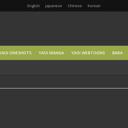
English
Japanese
Chinese
Korean
YAOI ONESHOTS
YAOI MANGA
YAOI WEBTOONS
BARA