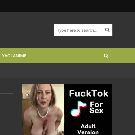
YAOI ANIME