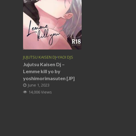
JUJUTSU KAISEN DJ
•
YAOI DJS
Jujutsu Kaisen Dj –
Lemme kill yo by
yoshimorimasuten [JP]
June 1, 2023
14,006 Views