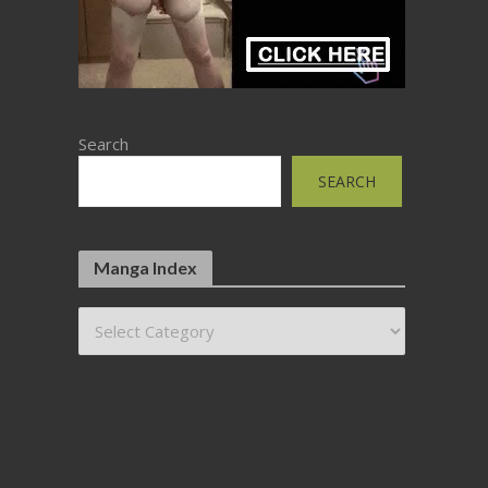
Search
SEARCH
Manga Index