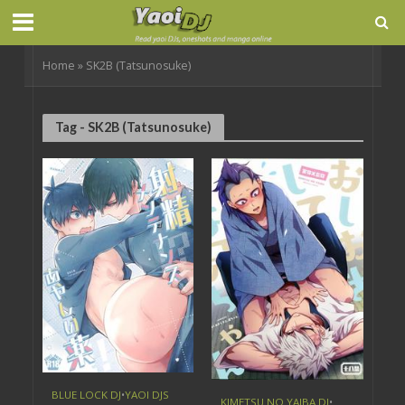
Home
»
SK2B (Tatsunosuke)
Tag - SK2B (Tatsunosuke)
BLUE LOCK DJ
•
YAOI DJS
KIMETSU NO YAIBA DJ
•