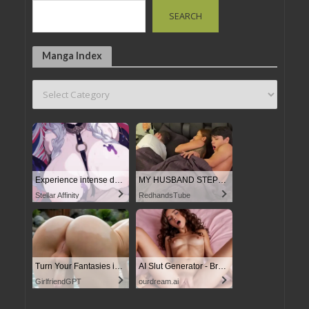
SEARCH
Manga Index
Experience intense desire for girls anytime, anywhere.
MY HUSBAND STEPSON MISTAKENLY GIVES ME IN THE ASS
Stellar Affinity
RedhandsTube
Turn Your Fantasies into Reality
AI Slut Generator - Bring your Fantasies to life
GirlfriendGPT
ourdream.ai