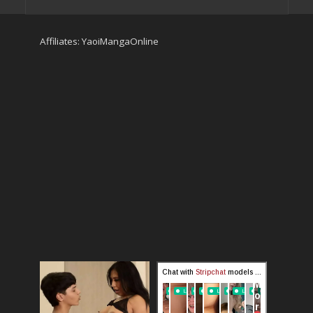
Affiliates:
YaoiMangaOnline