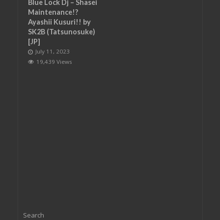
Blue Lock Dj – Shasei
Maintenance!?
Ayashii Kusuri!! by
SK2B (Tatsunosuke)
[JP]
July 11, 2023
19,439 Views
Search