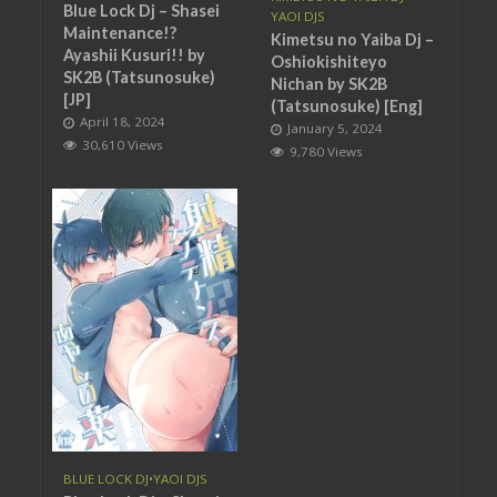
Blue Lock Dj – Shasei
YAOI DJS
Maintenance!?
Kimetsu no Yaiba Dj –
Ayashii Kusuri!! by
Oshiokishiteyo
SK2B (Tatsunosuke)
Nichan by SK2B
[JP]
(Tatsunosuke) [Eng]
April 18, 2024
January 5, 2024
30,610 Views
9,780 Views
BLUE LOCK DJ
•
YAOI DJS