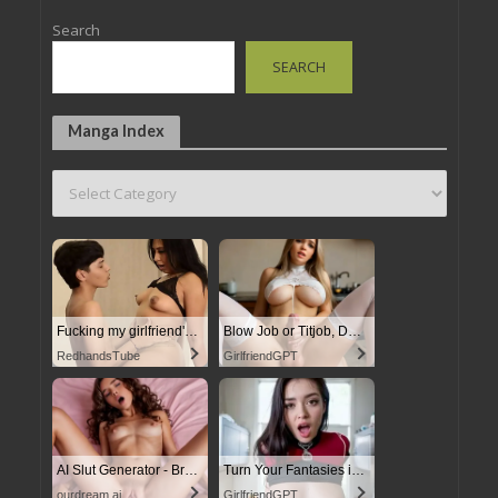
Search
SEARCH
Manga Index
Fucking my girlfriend's hot mommy by mistake
Blow Job or Titjob, Deepthroat or Spreading Pussy
RedhandsTube
GirlfriendGPT
AI Slut Generator - Bring your Fantasies to life
Turn Your Fantasies into Reality
ourdream.ai
GirlfriendGPT