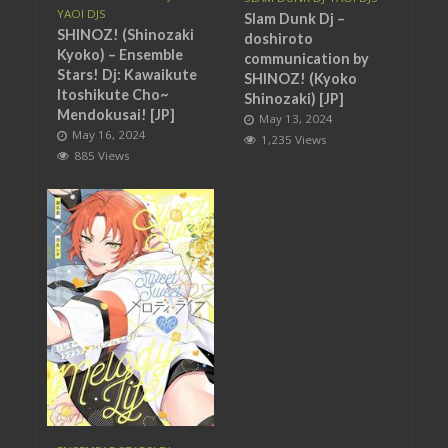
YAOI DJS
Slam Dunk Dj –
SHINOZ! (Shinozaki
doshiroto
Kyoko) – Ensemble
communication by
Stars! Dj: Kawaikute
SHINOZ! (Kyoko
Itoshikute Cho~
Shinozaki) [JP]
Mendokusai! [JP]
May 13, 2024
May 16, 2024
1,235 Views
885 Views