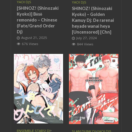
YAOI DJS
YAOI DJS
[SHINOZ! (Shinozaki
SHINOZ! (Shinozaki
Kyoko)] Bōsō
Kyoko) – Golden
remonēdo – Chinese
Kamuy Dj: De rarenai
(Fate/Grand Order
heyade wanai heya
Dj)
[Uncensored] [Chn]
August 21, 2025
July 27, 2024
676 Views
844 Views
ENSEMBLE STARS! DJ
•
SLAM DUNK DJ
•
YAOI DJS