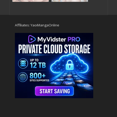
Affiliates:
YaoiMangaOnline