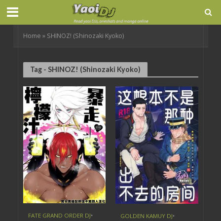
Home
»
SHINOZ! (Shinozaki Kyoko)
Tag - SHINOZ! (Shinozaki Kyoko)
FATE GRAND ORDER DJ
•
GOLDEN KAMUY DJ
•