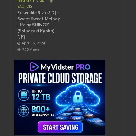
ENSEMBLE STARS! DJ
•
YAOI DJS
Ensemble Stars! Dj –
Sweet Sweet Melody
Life by SHINOZ!
(Shinozaki Kyoko)
[JP]
April 16, 2024
735 Views