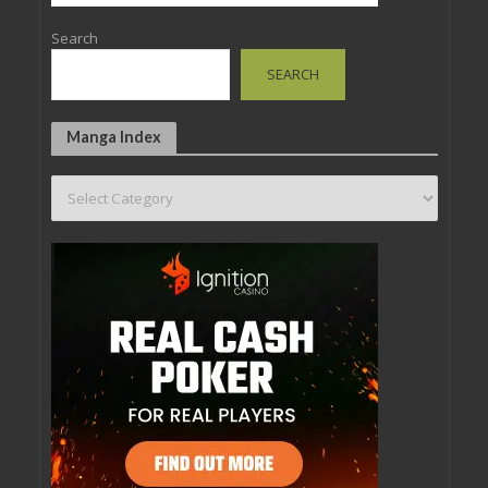
Search
SEARCH
Manga Index