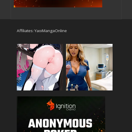
Affiliates:
YaoiMangaOnline