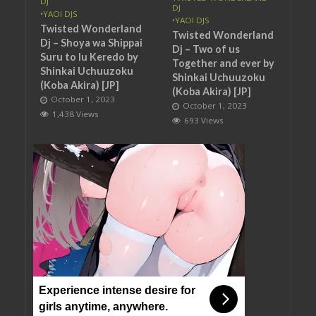
DJ
DJ
•
YAOI DJS
•
YAOI DJS
Twisted Wonderland
Twisted Wonderland
Dj – Shoya wa Shippai
Dj – Two of us
Suru to Iu Keredo by
Together and ever by
Shinkai Uchuuzoku
Shinkai Uchuuzoku
(Koba Akira) [JP]
(Koba Akira) [JP]
October 1, 2023
October 1, 2023
1,438 Views
693 Views
Experience intense desire for
girls anytime, anywhere.