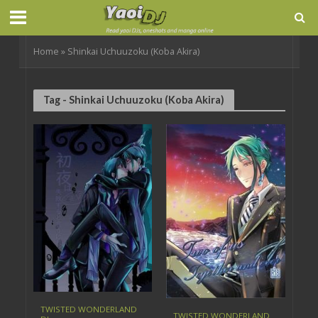
Home
»
Shinkai Uchuuzoku (Koba Akira)
Tag - Shinkai Uchuuzoku (Koba Akira)
TWISTED WONDERLAND
TWISTED WONDERLAND