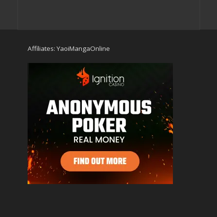
Affiliates:
YaoiMangaOnline