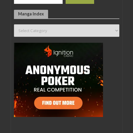
Manga Index