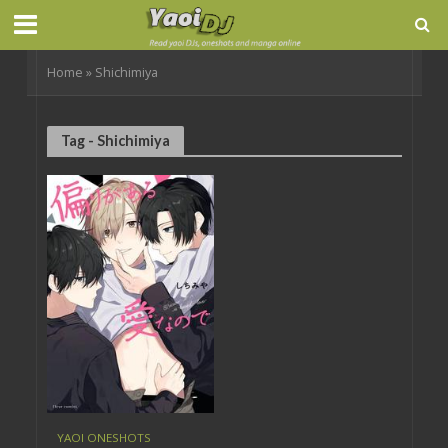
Home
»
Shichimiya
Tag - Shichimiya
YAOI ONESHOTS