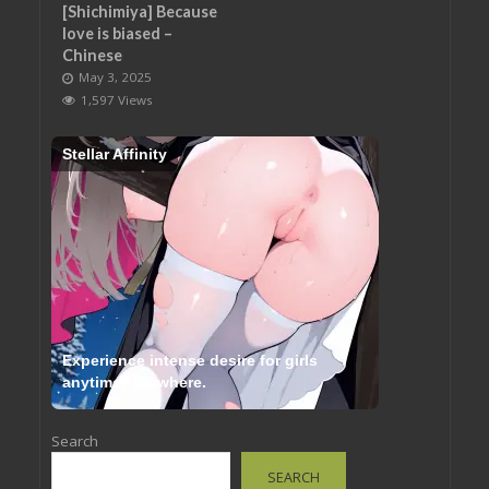
[Shichimiya] Because
love is biased –
Chinese
May 3, 2025
1,597 Views
Stellar Affinity
Experience intense desire for girls
anytime, anywhere.
Search
SEARCH