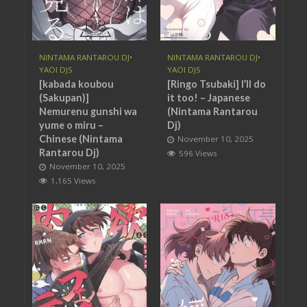
NINTAMA RANTAROU DJ
•
NINTAMA RANTAROU DJ
•
YAOI DJS
YAOI DJS
[kabada koubou
[Ringo Tsubaki] I’ll do
(Sakupan)]
it too! – Japanese
Nemurenu gunshi wa
(Nintama Rantarou
yume o miru –
Dj)
Chinese (Nintama
November 10, 2025
Rantarou Dj)
596 Views
November 10, 2025
1,165 Views