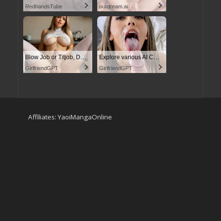
RedhandsTube
ourdream.ai
Blow Job or Titjob, Deepthroat or Spreading Pussy
Explore various AI Characters on GirlfriendGPT
GirlfriendGPT
GirlfriendGPT
Affiliates:
YaoiMangaOnline