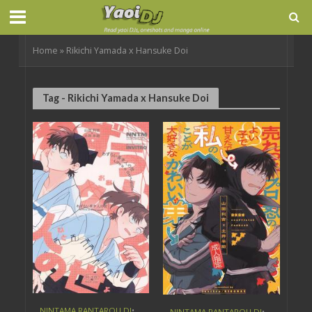
Home
»
Rikichi Yamada x Hansuke Doi
Tag - Rikichi Yamada x Hansuke Doi
NINTAMA RANTAROU DJ
•
NINTAMA RANTAROU DJ
•