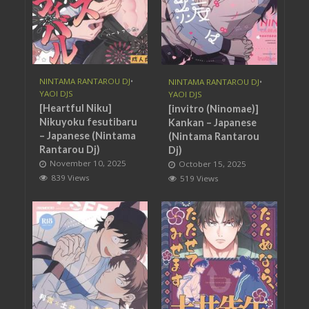
NINTAMA RANTAROU DJ
•
NINTAMA RANTAROU DJ
•
YAOI DJS
YAOI DJS
[Heartful Niku]
[invitro (Ninomae)]
Nikuyoku fesutibaru
Kankan – Japanese
– Japanese (Nintama
(Nintama Rantarou
Rantarou Dj)
Dj)
November 10, 2025
October 15, 2025
839 Views
519 Views