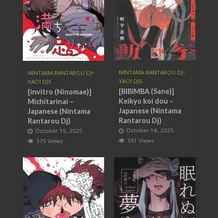
NINTAMA RANTAROU DJ
•
NINTAMA RANTAROU DJ
•
YAOI DJS
YAOI DJS
[BIBIMBA (Sane)]
[invitro (Ninomae)]
Keikyo koi dou –
Michitarinai –
Japanese (Nintama
Japanese (Nintama
Rantarou Dj)
Rantarou Dj)
October 14, 2025
October 15, 2025
391 Views
375 Views