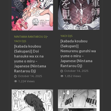
YAOI DJS
NINTAMA RANTAROU DJ
•
[kabada koubou
YAOI DJS
(Sakupan)]
[kabada koubou
Nemurenu gunshi wa
(Sakupan)] Doi
yume o miru –
hansuke wa xx na
Japanese (Nintama
yume o miru –
Rantarou Dj)
Japanese (Nintama
Rantarou Dj)
October 14, 2025
October 14, 2025
1,052 Views
1,224 Views