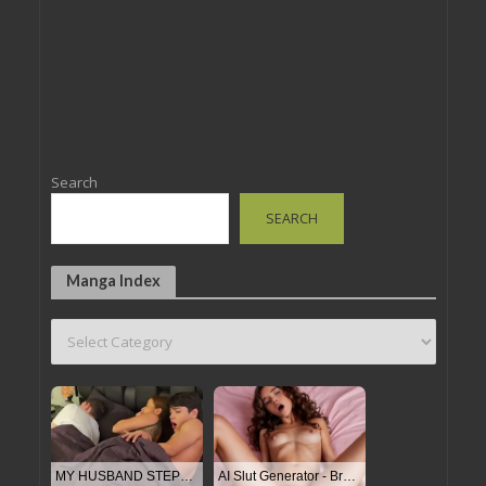
Search
SEARCH
Manga Index
MY HUSBAND STEPSON MISTAKENLY GIVES ME IN THE ASS
AI Slut Generator - Bring your Fantasies to life