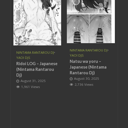
NINTAMA RANTAROU DJ
•
NINTAMA RANTAROU DJ
•
YAOI DJS
YAOI DJS
Natsu wa yoru –
Ridoi LOG – Japanese
Japanese (Nintama
(Nintama Rantarou
Rantarou Dj)
Dj)
August 30, 2025
August 31, 2025
2,736 Views
1,961 Views