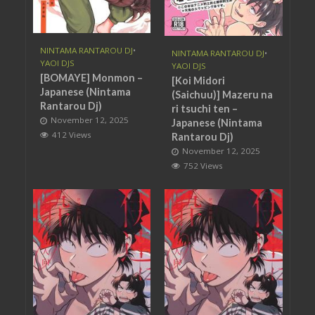
NINTAMA RANTAROU DJ
•
NINTAMA RANTAROU DJ
•
YAOI DJS
YAOI DJS
[BOMAYE] Monmon –
[Koi Midori
Japanese (Nintama
(Saichuu)] Mazeru na
Rantarou Dj)
ri tsuchi ten –
November 12, 2025
Japanese (Nintama
412 Views
Rantarou Dj)
November 12, 2025
752 Views