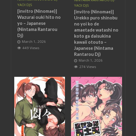
YAOI DJS
YAOI DJS
[invitro (Ninomae)]
[invitro (Ninomae)]
Wazurai ouki hito no
Urekko puro shinobu
yo – Japanese
no yoi ko de
(Nintama Rantarou
amaetade watashi no
Dj)
koto ga daisukina
March 1, 2026
kawaii otouto –
Japanese (Nintama
449 Views
Rantarou Dj)
March 1, 2026
274 Views