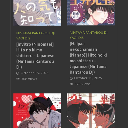
NINTAMA RANTAROU DJ
•
NINTAMA RANTAROU DJ
•
YAOI DJS
YAOI DJS
[Haipaa
[invitro (Ninomae)]
nekochanman
Hito no ki mo
(Nanao)] Hito no ki
shitteru – Japanese
mo shitteru –
(Nintama Rantarou
Japanese (Nintama
Dj)
Rantarou Dj)
October 15, 2025
October 15, 2025
368 Views
325 Views