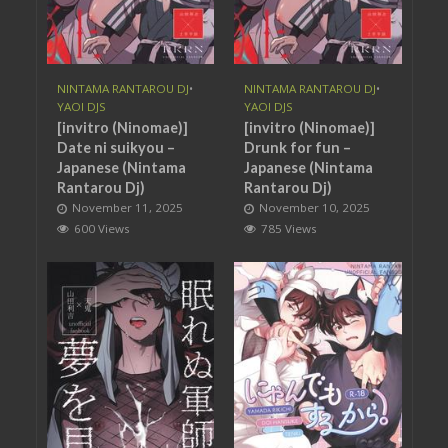
NINTAMA RANTAROU DJ
•
NINTAMA RANTAROU DJ
•
YAOI DJS
YAOI DJS
[invitro (Ninomae)]
[invitro (Ninomae)]
Date ni suikyou –
Drunk for fun –
Japanese (Nintama
Japanese (Nintama
Rantarou Dj)
Rantarou Dj)
November 11, 2025
November 10, 2025
600 Views
785 Views