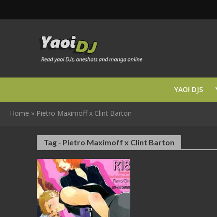
YAOI DJS
Home
»
Pietro Maximoff x Clint Barton
Tag - Pietro Maximoff x Clint Barton