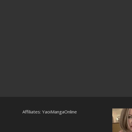
Affiliates:
YaoiMangaOnline