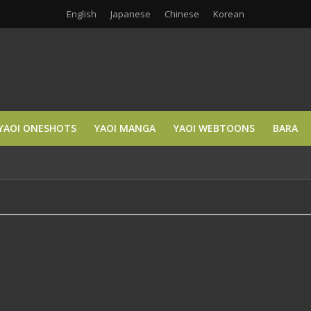
English
Japanese
Chinese
Korean
YAOI ONESHOTS
YAOI MANGA
YAOI WEBTOONS
BARA