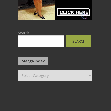
Search
SEARCH
Manga Index