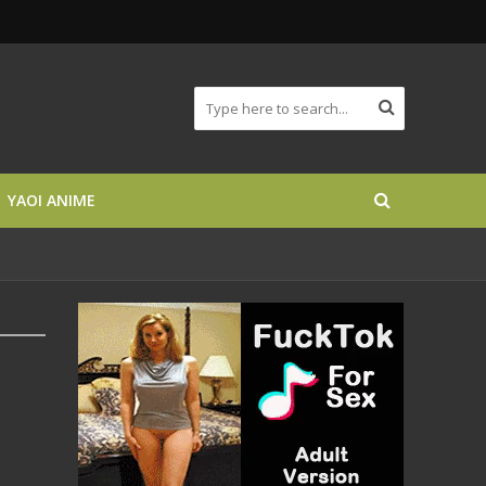
YAOI ANIME