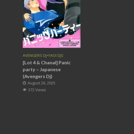
AVENGERS DJ
•
YAOI DJS
[Lot 4 & Chanal] Panic
party – Japanese
(Avengers Dj)
August 26, 2025
372 Views