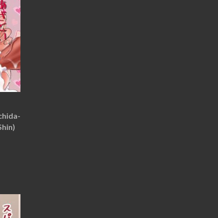
chida-
Shin)