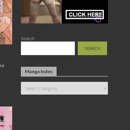
Search
SEARCH
no
Manga Index