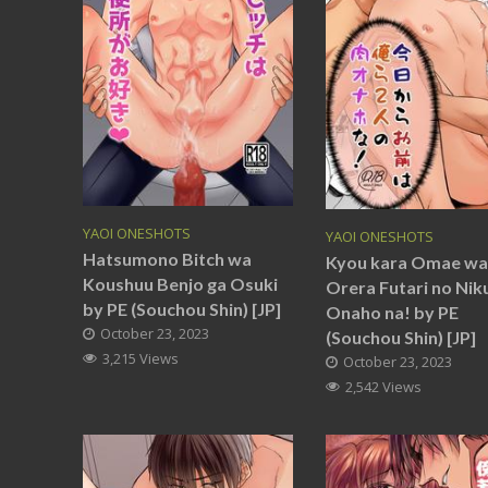
YAOI ONESHOTS
YAOI ONESHOTS
Hatsumono Bitch wa
Kyou kara Omae wa
Koushuu Benjo ga Osuki
Orera Futari no Nik
by PE (Souchou Shin) [JP]
Onaho na! by PE
October 23, 2023
(Souchou Shin) [JP]
3,215 Views
October 23, 2023
2,542 Views