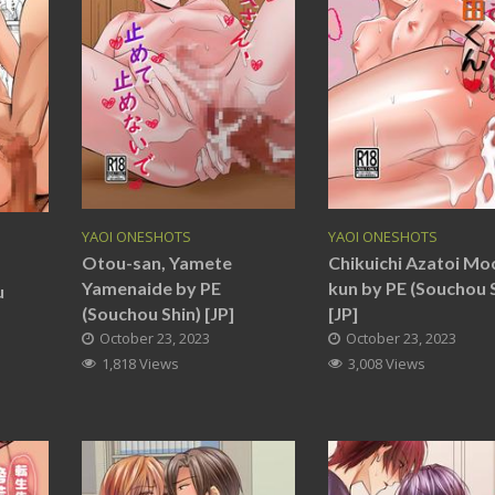
YAOI ONESHOTS
YAOI ONESHOTS
Otou-san, Yamete
Chikuichi Azatoi Mo
Yamenaide by PE
kun by PE (Souchou 
u
(Souchou Shin) [JP]
[JP]
October 23, 2023
October 23, 2023
1,818 Views
3,008 Views