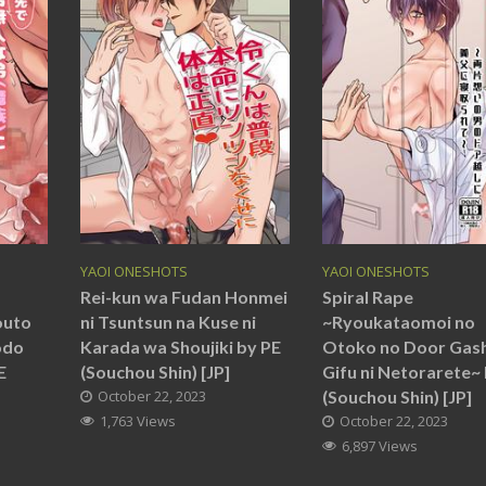
YAOI ONESHOTS
YAOI ONESHOTS
Rei-kun wa Fudan Honmei
Spiral Rape
outo
ni Tsuntsun na Kuse ni
~Ryoukataomoi no
odo
Karada wa Shoujiki by PE
Otoko no Door Gash
E
(Souchou Shin) [JP]
Gifu ni Netorarete~
October 22, 2023
(Souchou Shin) [JP]
1,763 Views
October 22, 2023
6,897 Views