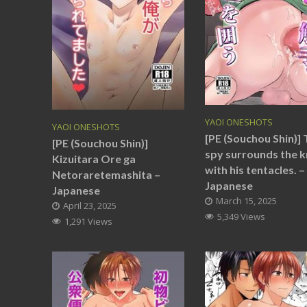
YAOI ONESHOTS
YAOI ONESHOTS
[PE (Souchou Shin)]
[PE (Souchou Shin)]
spy surrounds the k
Kizuitara Ore ga
with his tentacles. –
Netoraretemashita –
Japanese
Japanese
March 15, 2025
April 23, 2025
5,349 Views
1,291 Views