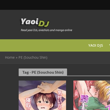
YAOI DJS
Home
»
PE (Souchou Shin)
Tag - PE (Souchou Shin)