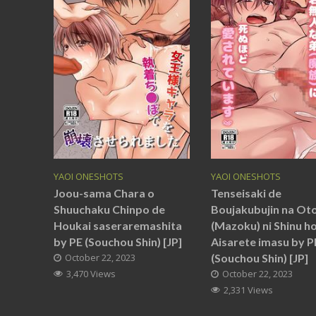
YAOI ONESHOTS
YAOI ONESHOTS
Joou-sama Chara o
Tenseisaki de
Shuuchaku Chinpo de
Boujakubujin na Ot
Houkai saseraremashita
(Mazoku) ni Shinu h
by PE (Souchou Shin) [JP]
Aisarete imasu by P
October 22, 2023
(Souchou Shin) [JP]
3,470 Views
October 22, 2023
2,331 Views