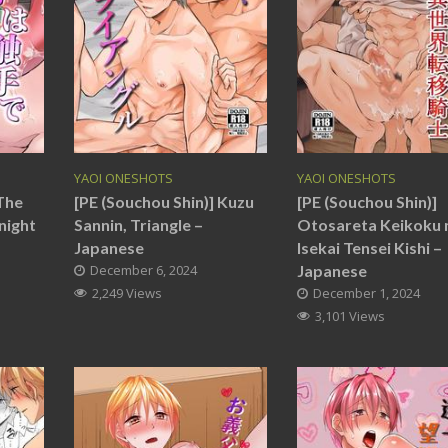
YAOI ONESHOTS
YAOI ONESHOTS
 The
[PE (Souchou Shin)] Kuzu
[PE (Souchou Shin)]
night
Sannin, Triangle –
Otosareta Keikoku 
Japanese
Isekai Tensei Kishi –
December 6, 2024
Japanese
2,249 Views
December 1, 2024
3,101 Views