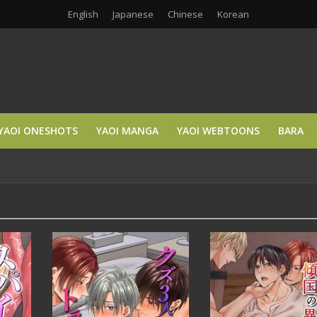
English
Japanese
Chinese
Korean
YAOI ONESHOTS
YAOI MANGA
YAOI WEBTOONS
BARA