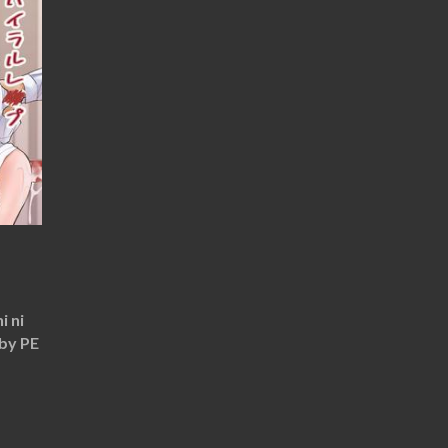
i ni
 by PE