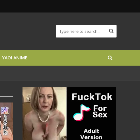
YAOI ANIME