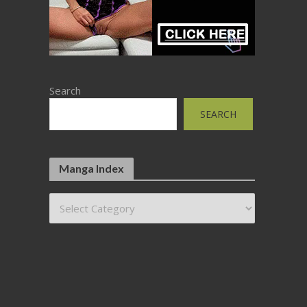
Search
SEARCH
Manga Index