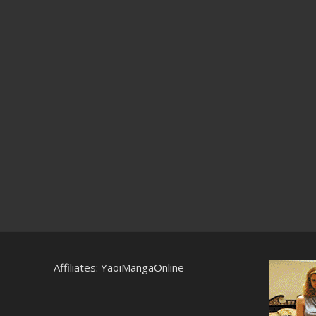
Affiliates:
YaoiMangaOnline