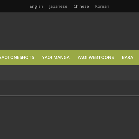
English
Japanese
Chinese
Korean
YAOI ONESHOTS
YAOI MANGA
YAOI WEBTOONS
BARA