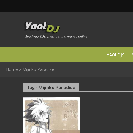
YAOI DJS
Home
»
Mijinko Paradise
Tag - Mijinko Paradise