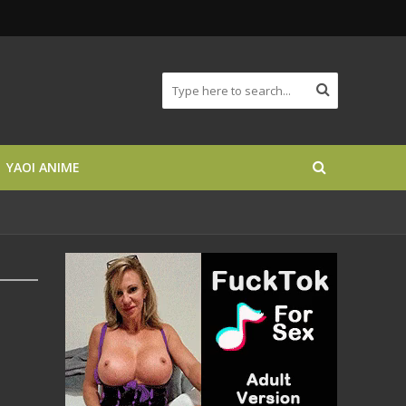
YAOI ANIME