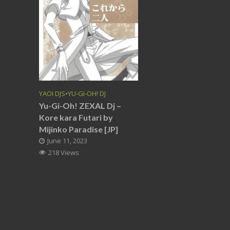
YAOI DJS
•
YU-GI-OH! DJ
Yu-Gi-Oh! ZEXAL Dj –
Kore kara Futari by
Mijinko Paradise [JP]
June 11, 2023
218 Views