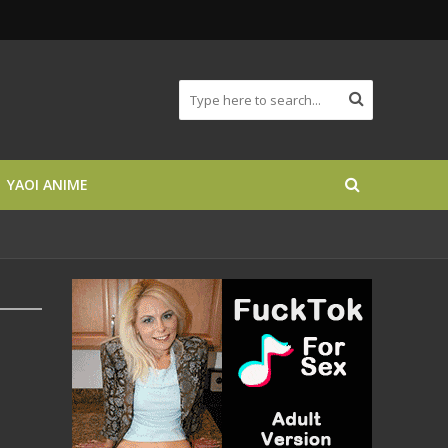
YAOI ANIME