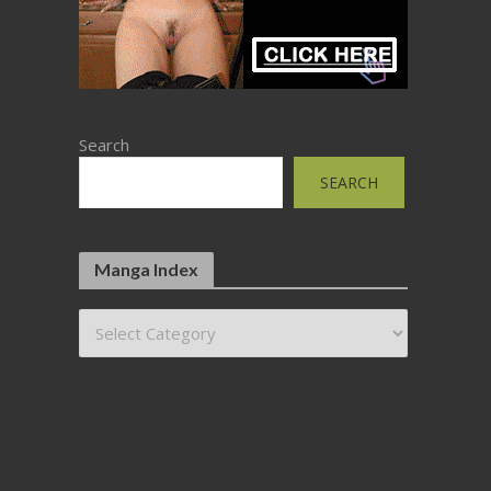
Search
SEARCH
Manga Index