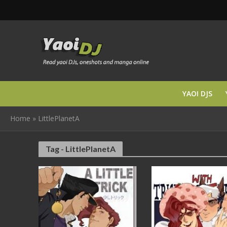
YAOI DJS
Home
»
LittlePlanetA
Tag - LittlePlanetA