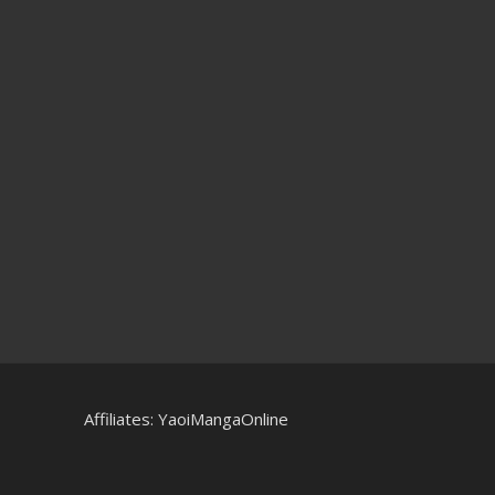
Affiliates:
YaoiMangaOnline