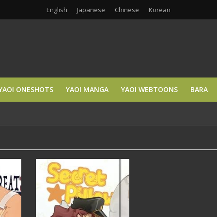
English
Japanese
Chinese
Korean
YAOI ONESHOTS
YAOI MANGA
YAOI WEBTOONS
BARA