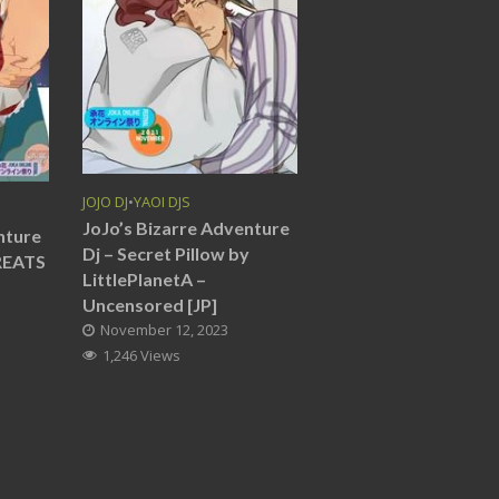
JOJO DJ
•
YAOI DJS
JoJo’s Bizarre Adventure
nture
Dj – Secret Pillow by
REATS
LittlePlanetA –
Uncensored [JP]
November 12, 2023
1,246 Views