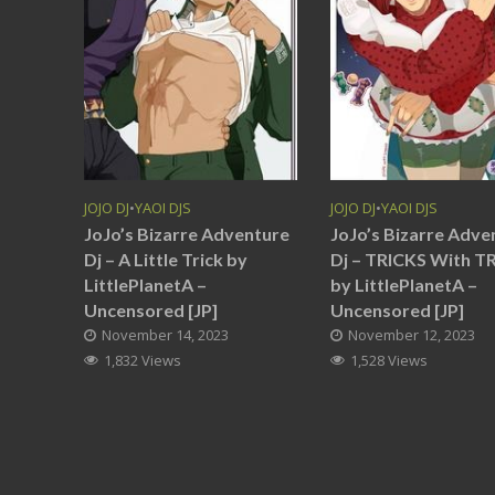
JOJO DJ
•
YAOI DJS
JOJO DJ
•
YAOI DJS
JoJo’s Bizarre Adventure
JoJo’s Bizarre Adve
Dj – A Little Trick by
Dj – TRICKS With T
LittlePlanetA –
by LittlePlanetA –
Uncensored [JP]
Uncensored [JP]
November 14, 2023
November 12, 2023
1,832 Views
1,528 Views