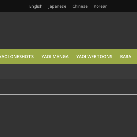
English
Japanese
Chinese
Korean
YAOI ONESHOTS
YAOI MANGA
YAOI WEBTOONS
BARA