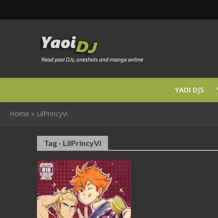
YAOI DJS
Home
»
LilPrincyVi
Tag - LilPrincyVi