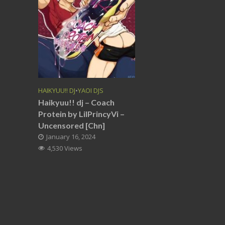
HAIKYUU!! DJ
•
YAOI DJS
Haikyuu!! dj – Coach
Protein by LilPrincyVi –
Uncensored [Chn]
January 16, 2024
4,530 Views