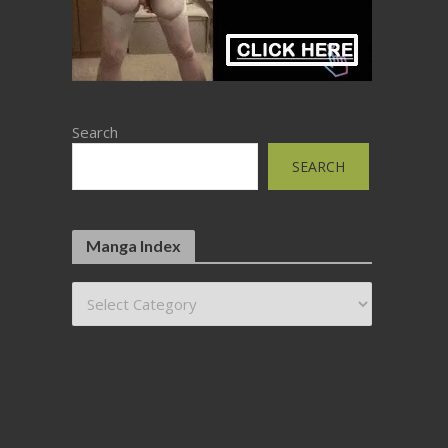
Search
SEARCH
Manga Index