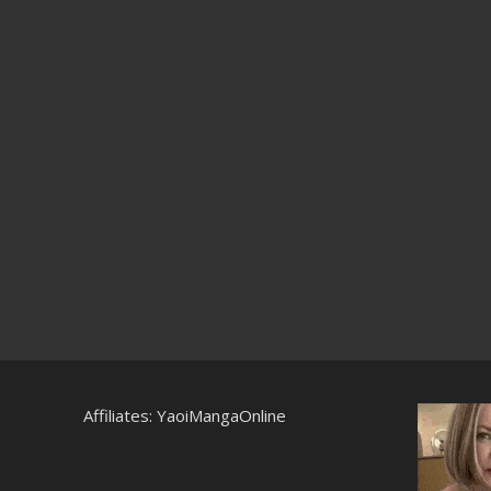
Affiliates:
YaoiMangaOnline