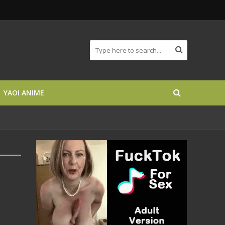
YAOI ANIME