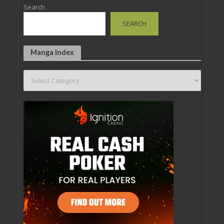
Search
SEARCH
Manga Index