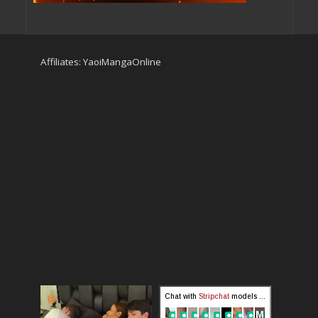
Affiliates:
YaoiMangaOnline