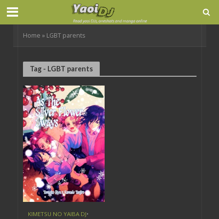
Home
»
LGBT parents
Tag - LGBT parents
KIMETSU NO YAIBA DJ
•