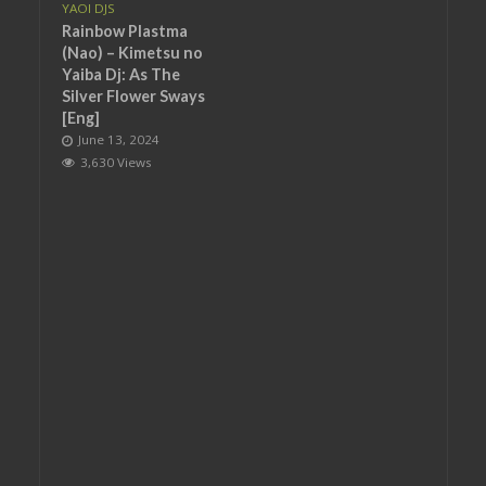
YAOI DJS
Rainbow Plastma
(Nao) – Kimetsu no
Yaiba Dj: As The
Silver Flower Sways
[Eng]
June 13, 2024
3,630 Views