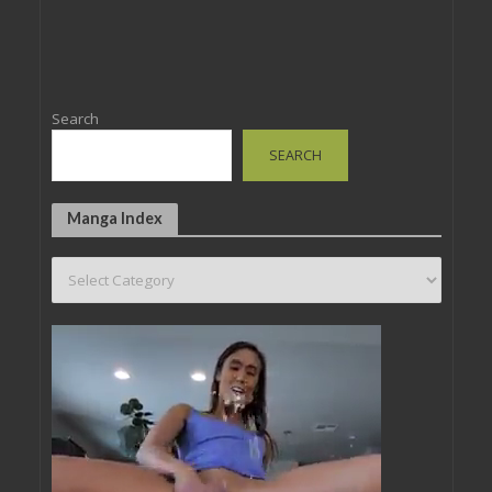
Search
SEARCH
Manga Index