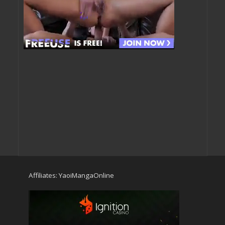
Affiliates:
YaoiMangaOnline