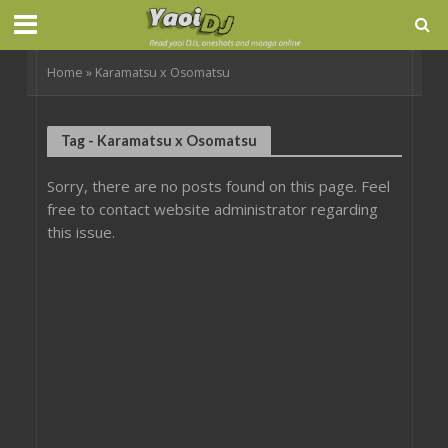
Home
»
Karamatsu x Osomatsu
Tag - Karamatsu x Osomatsu
Sorry, there are no posts found on this page. Feel
free to contact website administrator regarding
this issue.