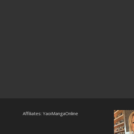
Affiliates:
YaoiMangaOnline