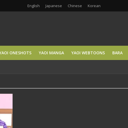
English
Japanese
Chinese
Korean
YAOI ONESHOTS
YAOI MANGA
YAOI WEBTOONS
BARA