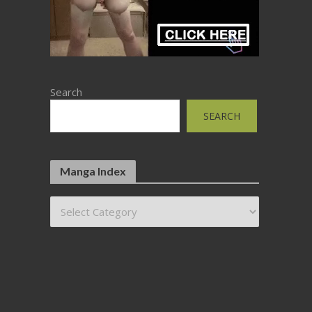
Search
SEARCH
Manga Index