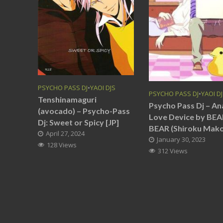
PSYCHO PASS DJ
•
YAOI DJS
PSYCHO PASS DJ
•
YAOI D
Tenshinamaguri
Psycho Pass Dj – An
(avocado) – Psycho-Pass
Love Device by BEA
Dj: Sweet or Spicy [JP]
BEAR (Shiroku Mako)
April 27, 2024
January 30, 2023
128 Views
312 Views