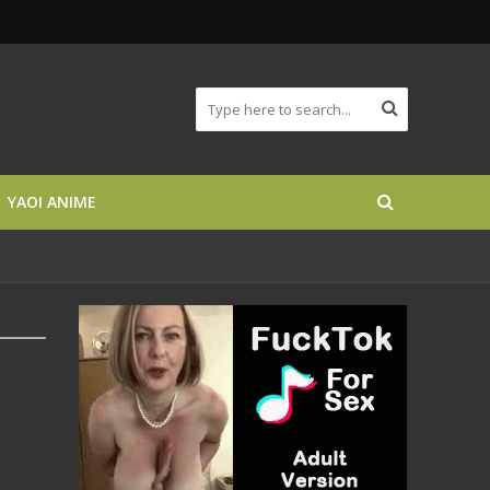
YAOI ANIME