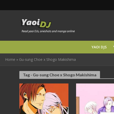
YAOI DJS
Home
»
Gu-sung Choe x Shogo Makishima
Tag - Gu-sung Choe x Shogo Makishima