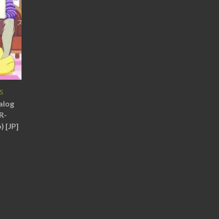
JS
alog
R-
 [JP]