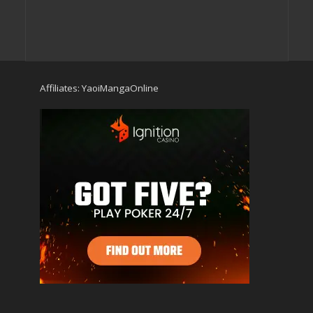
Affiliates:
YaoiMangaOnline