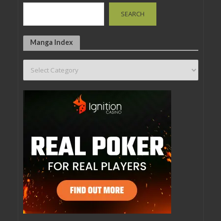
SEARCH
Manga Index