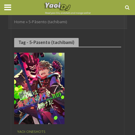
Home
»
5-Pāsento (tachibami)
Tag - 5-Pāsento (tachibami)
YAOI ONESHOTS