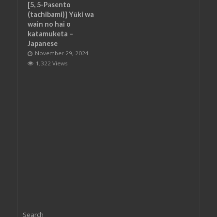
[5, 5-Pāsento
(tachibami)] Yūki wa
wain no hai o
katamuketa –
Japanese
November 29, 2024
1,322 Views
Search