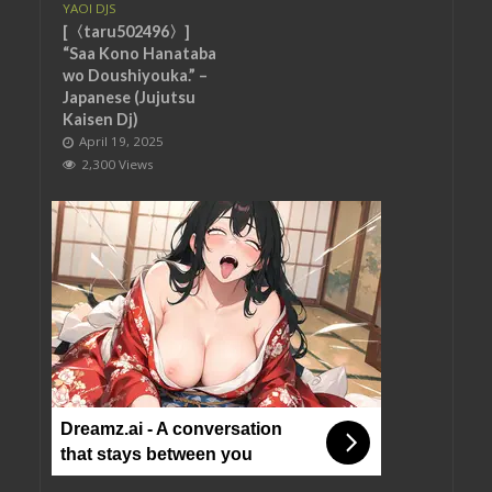
YAOI DJS
[〈taru502496〉]
“Saa Kono Hanataba
wo Doushiyouka.” –
Japanese (Jujutsu
Kaisen Dj)
April 19, 2025
2,300 Views
Dreamz.ai - A conversation
that stays between you