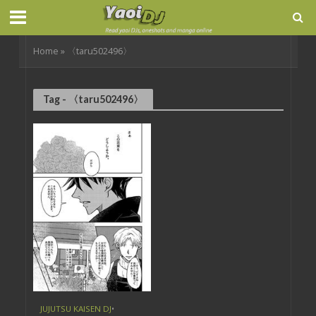
Home
»
〈taru502496〉
Tag - 〈taru502496〉
JUJUTSU KAISEN DJ
•