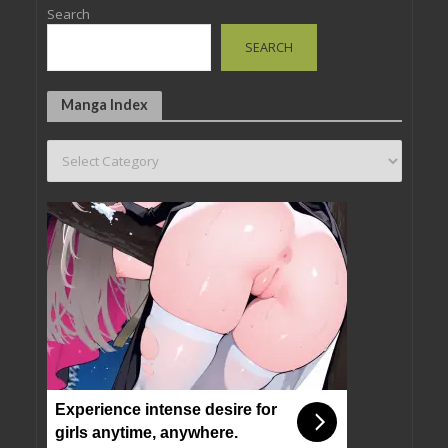
Search
SEARCH
Manga Index
Experience intense desire for
girls anytime, anywhere.