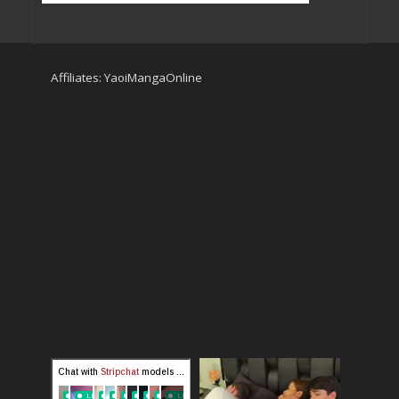
Affiliates:
YaoiMangaOnline